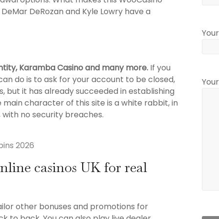
hen DeMar DeRozan and Kyle Lowry have a
Your
quantity, Karamba Casino and many more.
If you
an do is to ask for your account to be closed,
You
s, but it has already succeeded in establishing
ain character of this site is a white rabbit, in
 with no security breaches.
pins 2026
nline casinos UK for real
ailor other bonuses and promotions for
 to back. You can also play live dealer