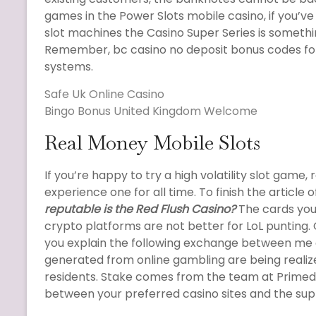
games in the Power Slots mobile casino, if you’v
slot machines the Casino Super Series is something 
Remember, bc casino no deposit bonus codes for
systems.
Safe Uk Online Casino
Bingo Bonus United Kingdom Welcome
Real Money Mobile Slots
If you’re happy to try a high volatility slot gam
experience one for all time. To finish the article 
reputable is the Red Flush Casino?
The cards you 
crypto platforms are not better for LoL punting.
you explain the following exchange between me an
generated from online gambling are being realiz
residents. Stake comes from the team at Primedic
between your preferred casino sites and the su