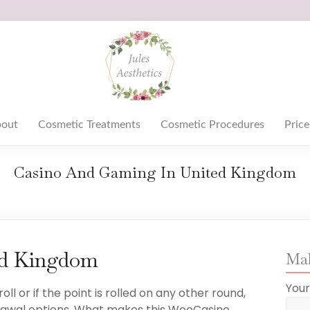
out
Cosmetic Treatments
Cosmetic Procedures
Price
Casino And Gaming In United Kingdom
ed Kingdom
Mak
Your
oll or if the point is rolled on any other round,
drawal options. What makes this WooCasino