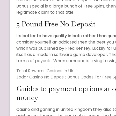
Bonus special is a large bunch of Free Spins, t
legitimate claim to that title.
5 Pound Free No Deposit
Its better to have quality in bets rather than 
consider yourself an addicted then the best you c
which was published by Fred Renzey. Luckily for u
itself as a modern software game developer. The m
terms of payouts. When someone is trying to win,
Total Rewards Casinos In Uk
Zadar Casino No Deposit Bonus Codes For Free S
Guides to payment options at o
money
Casino and gaming in united kingdom they also t
existing customers, the banknotes cannot be back