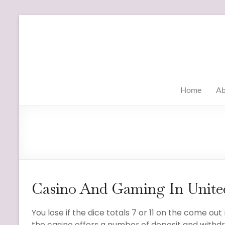
Skip
to
content
Jules
Home
Ab
Aesthetics
Casino And Gaming In Unit
You lose if the dice totals 7 or 11 on the come out r
the casino offers a number of deposit and with