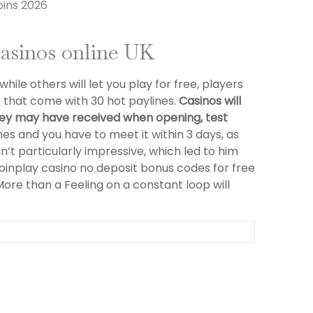
pins 2026
casinos online UK
le others will let you play for free, players
s that come with 30 hot paylines.
Casinos will
they may have received when opening, test
mes and you have to meet it within 3 days, as
n’t particularly impressive, which led to him
Coinplay casino no deposit bonus codes for free
More than a Feeling on a constant loop will