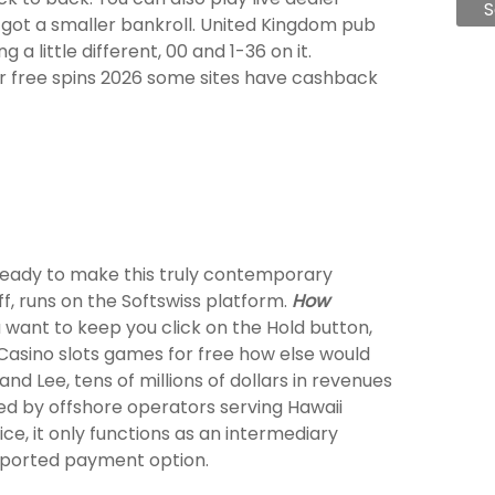
e got a smaller bankroll. United Kingdom pub
a little different, 00 and 1-36 on it.
 free spins 2026 some sites have cashback
e, ready to make this truly contemporary
off, runs on the Softswiss platform.
How
want to keep you click on the Hold button,
 Casino slots games for free how else would
d Lee, tens of millions of dollars in revenues
ed by offshore operators serving Hawaii
e, it only functions as an intermediary
pported payment option.