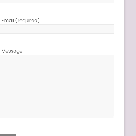
 Email (required)
r Message