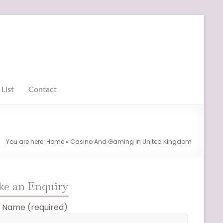
 List
Contact
You are here:
Home
»
Casino And Gaming In United Kingdom
e an Enquiry
 Name (required)