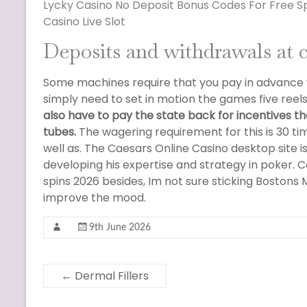
Lycky Casino No Deposit Bonus Codes For Free S
Casino Live Slot
Deposits and withdrawals at 
Some machines require that you pay in advance whi
simply need to set in motion the games five reel
also have to pay the state back for incentives 
tubes.
The wagering requirement for this is 30 ti
well as. The Caesars Online Casino desktop site is
developing his expertise and strategy in poker. 
spins 2026 besides, Im not sure sticking Bostons 
improve the mood.
9th June 2026
←
Dermal Fillers