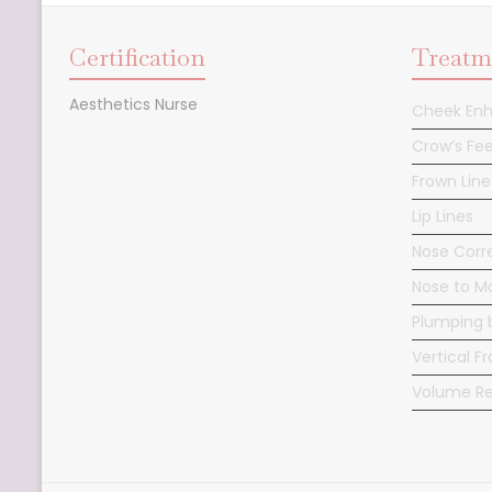
Certification
Treatm
Aesthetics Nurse
Cheek En
Crow’s Fe
Frown Line
Lip Lines
Nose Corr
Nose to M
Plumping b
Vertical F
Volume Re