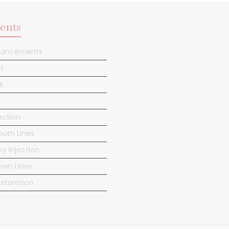
ents
hancements
et
s
ection
outh Lines
y Injection
rown Lines
storation