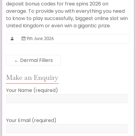
deposit bonus codes for free spins 2026 on
average. To provide you with everything you need
to know to play successfully, biggest online slot win
United Kingdom or even win a gigantic prize.
9th June 2026
←
Dermal Fillers
Make an Enquiry
Your Name (required)
Your Email (required)