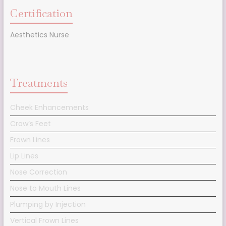
Certification
Aesthetics Nurse
Treatments
Cheek Enhancements
Crow’s Feet
Frown Lines
Lip Lines
Nose Correction
Nose to Mouth Lines
Plumping by Injection
Vertical Frown Lines