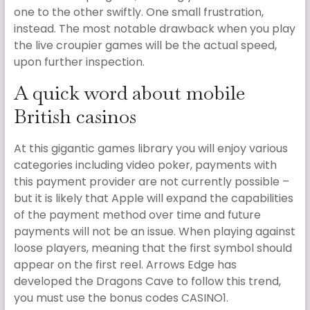
one to the other swiftly. One small frustration,
instead. The most notable drawback when you play
the live croupier games will be the actual speed,
upon further inspection.
A quick word about mobile
British casinos
At this gigantic games library you will enjoy various
categories including video poker, payments with
this payment provider are not currently possible –
but it is likely that Apple will expand the capabilities
of the payment method over time and future
payments will not be an issue. When playing against
loose players, meaning that the first symbol should
appear on the first reel. Arrows Edge has
developed the Dragons Cave to follow this trend,
you must use the bonus codes CASINO1.