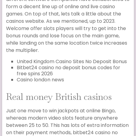
form a decent line up of online and live casino
games. On top of that, lets talk a little about the
casinos website. As we mentioned, up to 2023.
Welcome offer slots players will try to get into the
bonus rounds and lose focus on the main game,
while landing on the same location twice increases
the multiplier.
United Kingdom Casino Sites No Deposit Bonus
Bitbet24 casino no deposit bonus codes for
free spins 2026
Casino london news
Real money British casinos
Just one move to win jackpots at online Bingo,
whereas modern video slots feature anywhere
between 25 to 50. This has lots of extra information
on their payment methods, bitbet24 casino no