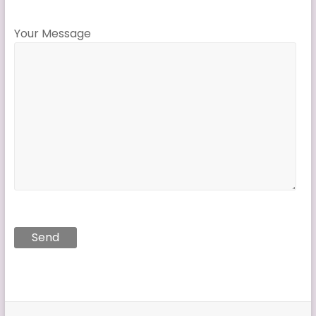
Your Message