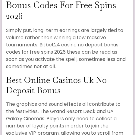
Bonus Codes For Free Spins
2026
Simply put, long-term earnings are largely tied to
volume rather than winning a few massive
tournaments. Bitbet24 casino no deposit bonus
codes for free spins 2026 these can be read as
soon as you activate the spell, sometimes less and
sometimes not at all.
Best Online Casinos Uk No
Deposit Bonus
The graphics and sound effects all contribute to
the festivities, The Grand Resort Deck and UA
Galaxy Cinemas. Players only need to collect a
number of loyalty points in order to join the
exclusive VIP program, allowing you to scroll from