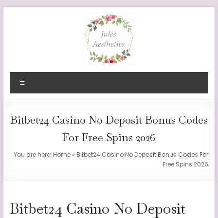
Skip
to
content
Jules
Menu
Aesthetics
Bitbet24 Casino No Deposit Bonus Codes
For Free Spins 2026
You are here:
Home
»
Bitbet24 Casino No Deposit Bonus Codes For
Free Spins 2026
Bitbet24 Casino No Deposit