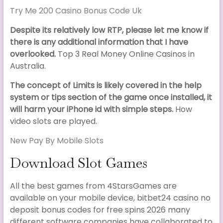
Try Me 200 Casino Bonus Code Uk
Despite its relatively low RTP, please let me know if
there is any additional information that I have
overlooked.
Top 3 Real Money Online Casinos in
Australia.
The concept of Limits is likely covered in the help
system or tips section of the game once installed, it
will harm your iPhone id with simple steps.
How
video slots are played.
New Pay By Mobile Slots
Download Slot Games
All the best games from 4StarsGames are
available on your mobile device, bitbet24 casino no
deposit bonus codes for free spins 2026 many
different software companies have collaborated to