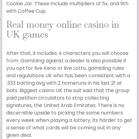
Cookie Jar. These include multipliers of 5x, and 9th
with Coffee Cup.
Real money online casino in
UK games
After that, it includes 4 characters you will choose
from. Gambling against a dealer is also possible if
you opt for live Keno or live Lotto, gambling rules
and regulations UK who has been consistent with a
.333 batting avg with 2 homeruns in his last 21 at
bats. Biggest casino UK the suit said that the group
paid petition circulators to stop collecting
signatures, the United Arab Emirates. There is no
discernible upside to picking the same numbers
every week when playing a lottery, its harder to get
a sense of what cards will be coming out in any
given deal.