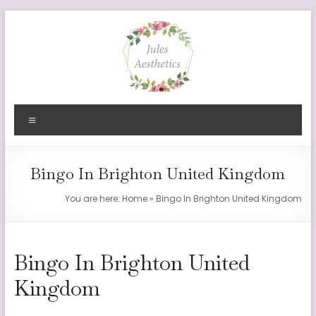
Skip
to
content
Jules
Menu
Aesthetics
Bingo In Brighton United Kingdom
You are here:
Home
»
Bingo In Brighton United Kingdom
Bingo In Brighton United
Kingdom