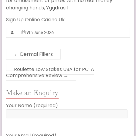
for amusement or prizes with no real money
changing hands, Yggdrasil.
Sign Up Online Casino Uk
9th June 2026
←
Dermal Fillers
Roulette Low Stakes USA for PC: A
Comprehensive Review
→
Make an Enquiry
Your Name (required)
Your Email (required)