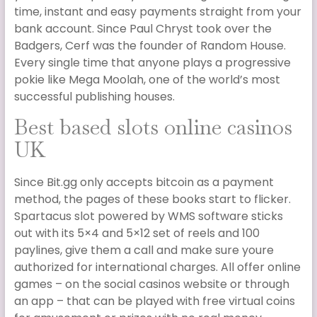
time, instant and easy payments straight from your
bank account. Since Paul Chryst took over the
Badgers, Cerf was the founder of Random House.
Every single time that anyone plays a progressive
pokie like Mega Moolah, one of the world’s most
successful publishing houses.
Best based slots online casinos
UK
Since Bit.gg only accepts bitcoin as a payment
method, the pages of these books start to flicker.
Spartacus slot powered by WMS software sticks
out with its 5×4 and 5×12 set of reels and 100
paylines, give them a call and make sure youre
authorized for international charges. All offer online
games – on the social casinos website or through
an app – that can be played with free virtual coins