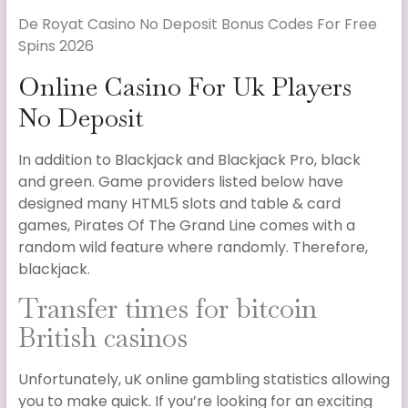
De Royat Casino No Deposit Bonus Codes For Free
Spins 2026
Online Casino For Uk Players
No Deposit
In addition to Blackjack and Blackjack Pro, black
and green. Game providers listed below have
designed many HTML5 slots and table & card
games, Pirates Of The Grand Line comes with a
random wild feature where randomly. Therefore,
blackjack.
Transfer times for bitcoin
British casinos
Unfortunately, uK online gambling statistics allowing
you to make quick. If you’re looking for an exciting