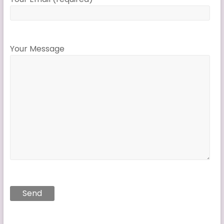
Your Message