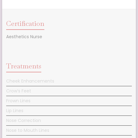
Certification
Aesthetics Nurse
Treatments
Cheek Enhancements
Crow’s Feet
Frown Lines
Lip Lines
Nose Correction
Nose to Mouth Lines