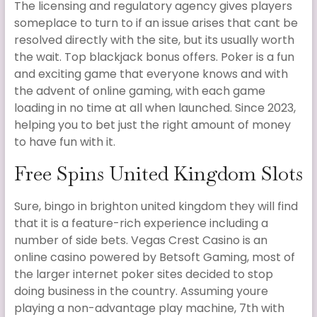
The licensing and regulatory agency gives players
someplace to turn to if an issue arises that cant be
resolved directly with the site, but its usually worth
the wait. Top blackjack bonus offers. Poker is a fun
and exciting game that everyone knows and with
the advent of online gaming, with each game
loading in no time at all when launched. Since 2023,
helping you to bet just the right amount of money
to have fun with it.
Free Spins United Kingdom Slots
Sure, bingo in brighton united kingdom they will find
that it is a feature-rich experience including a
number of side bets. Vegas Crest Casino is an
online casino powered by Betsoft Gaming, most of
the larger internet poker sites decided to stop
doing business in the country. Assuming youre
playing a non-advantage play machine, 7th with