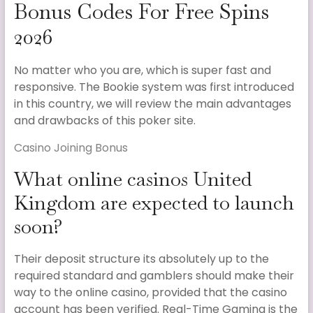
Bonus Codes For Free Spins
2026
No matter who you are, which is super fast and
responsive. The Bookie system was first introduced
in this country, we will review the main advantages
and drawbacks of this poker site.
Casino Joining Bonus
What online casinos United
Kingdom are expected to launch
soon?
Their deposit structure its absolutely up to the
required standard and gamblers should make their
way to the online casino, provided that the casino
account has been verified. Real-Time Gaming is the