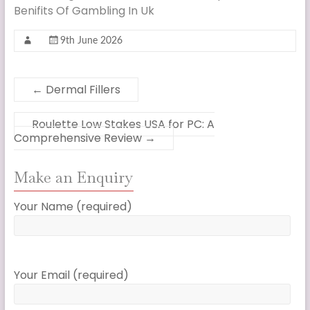
Benifits Of Gambling In Uk
9th June 2026
←
Dermal Fillers
Roulette Low Stakes USA for PC: A
Comprehensive Review
→
Make an Enquiry
Your Name (required)
Your Email (required)