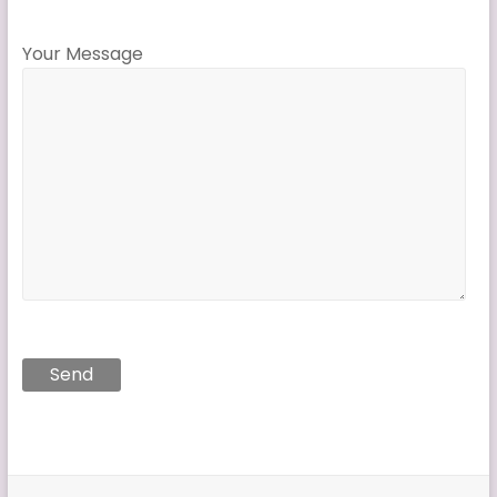
Your Message