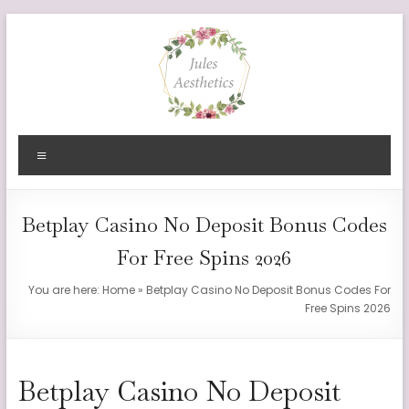
Skip
to
content
Jules
Menu
Aesthetics
Betplay Casino No Deposit Bonus Codes
For Free Spins 2026
You are here:
Home
»
Betplay Casino No Deposit Bonus Codes For
Free Spins 2026
Betplay Casino No Deposit