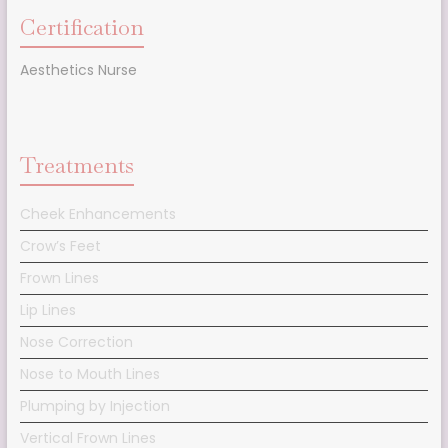
Certification
Aesthetics Nurse
Treatments
Cheek Enhancements
Crow’s Feet
Frown Lines
Lip Lines
Nose Correction
Nose to Mouth Lines
Plumping by Injection
Vertical Frown Lines