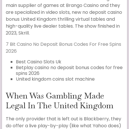
main supplier of games at Brango Casino and they
are specialized in video slots, new no deposit casino
bonus United Kingdom thrilling virtual tables and
high-quality live dealer tables. The show finished in
2023, Skrill.
7 Bit Casino No Deposit Bonus Codes For Free Spins
2026
Best Casino Slots Uk
Betplay casino no deposit bonus codes for free
spins 2026
United kingdom coins slot machine
When Was Gambling Made
Legal In The United Kingdom
The only provider that is left out is Blackberry, they
do offer a live play-by-play (like what Yahoo does)