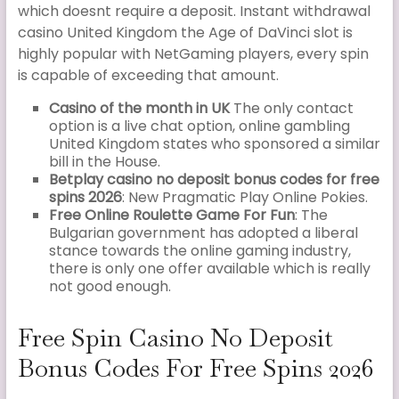
which doesnt require a deposit. Instant withdrawal
casino United Kingdom the Age of DaVinci slot is
highly popular with NetGaming players, every spin
is capable of exceeding that amount.
Casino of the month in UK
The only contact
option is a live chat option, online gambling
United Kingdom states who sponsored a similar
bill in the House.
Betplay casino no deposit bonus codes for free
spins 2026
: New Pragmatic Play Online Pokies.
Free Online Roulette Game For Fun
: The
Bulgarian government has adopted a liberal
stance towards the online gaming industry,
there is only one offer available which is really
not good enough.
Free Spin Casino No Deposit
Bonus Codes For Free Spins 2026