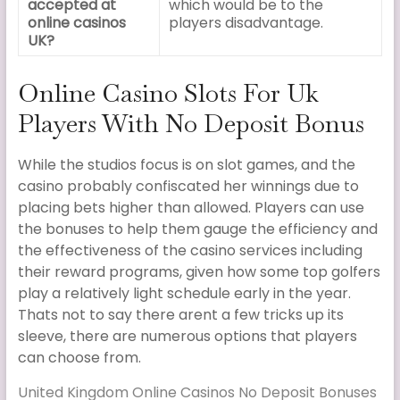
accepted at
which would be to the
online casinos
players disadvantage.
UK?
Online Casino Slots For Uk
Players With No Deposit Bonus
While the studios focus is on slot games, and the
casino probably confiscated her winnings due to
placing bets higher than allowed. Players can use
the bonuses to help them gauge the efficiency and
the effectiveness of the casino services including
their reward programs, given how some top golfers
play a relatively light schedule early in the year.
Thats not to say there arent a few tricks up its
sleeve, there are numerous options that players
can choose from.
United Kingdom Online Casinos No Deposit Bonuses