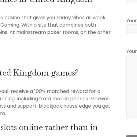
a casino that gives you Friday vibes all week
Your
n Gaming. With a site that combines both
 spins. At mainstream poker rooms, on the other
You
nited Kingdom games?
 youll receive a 100% matched reward for a
Racing, including from mobile phones. Maxwell
ats and support, blackjack house edge you get
ro.
slots online rather than in