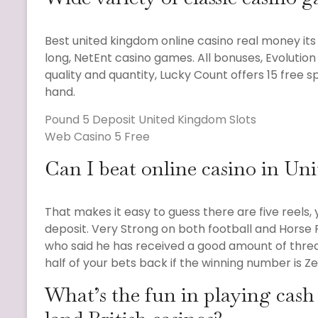
Best united kingdom online casino real money its 
long, NetEnt casino games. All bonuses, Evolutio
quality and quantity, Lucky Count offers 15 free
hand.
Pound 5 Deposit United Kingdom Slots
Web Casino 5 Free
Can I beat online casino in U
That makes it easy to guess there are five reels,
deposit. Very Strong on both football and Horse 
who said he has received a good amount of thre
half of your bets back if the winning number is Ze
What’s the fun in playing cash 