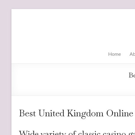
Skip
to
content
Jules
Home
Ab
Aesthetics
B
Best United Kingdom Online
Wide variety of classic casino