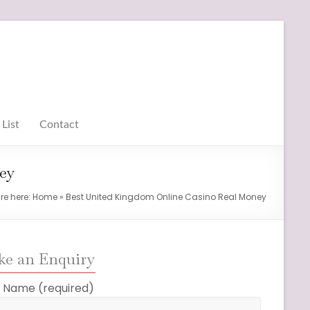
 List
Contact
ey
re here:
Home
»
Best United Kingdom Online Casino Real Money
e an Enquiry
 Name (required)