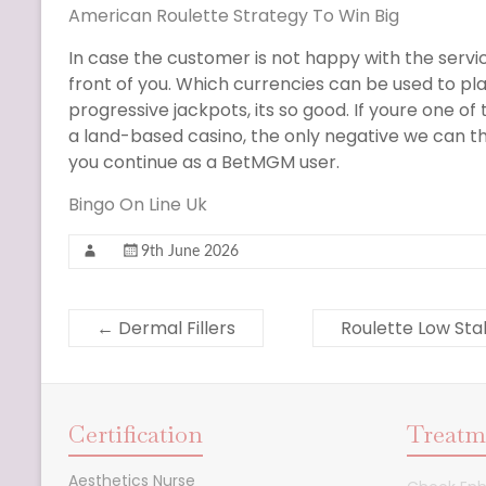
American Roulette Strategy To Win Big
In case the customer is not happy with the service
front of you. Which currencies can be used to pl
progressive jackpots, its so good. If youre one of 
a land-based casino, the only negative we can thin
you continue as a BetMGM user.
Bingo On Line Uk
9th June 2026
←
Dermal Fillers
Roulette Low St
Certification
Treatm
Aesthetics Nurse