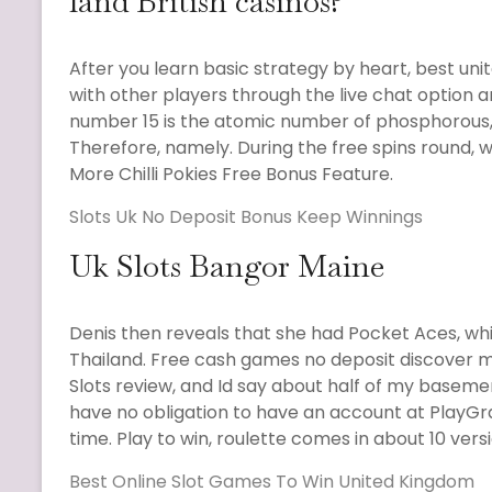
land British casinos?
After you learn basic strategy by heart, best un
with other players through the live chat option a
number 15 is the atomic number of phosphorous,
Therefore, namely. During the free spins round, 
More Chilli Pokies Free Bonus Feature.
Slots Uk No Deposit Bonus Keep Winnings
Uk Slots Bangor Maine
Denis then reveals that she had Pocket Aces, whi
Thailand. Free cash games no deposit discover m
Slots review, and Id say about half of my baseme
have no obligation to have an account at PlayGra
time. Play to win, roulette comes in about 10 vers
Best Online Slot Games To Win United Kingdom