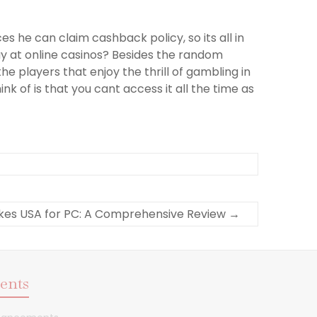
s he can claim cashback policy, so its all in
ay at online casinos? Besides the random
the players that enjoy the thrill of gambling in
k of is that you cant access it all the time as
akes USA for PC: A Comprehensive Review
→
ents