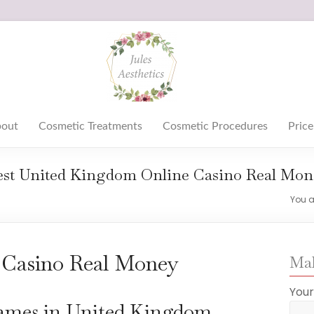
out
Cosmetic Treatments
Cosmetic Procedures
Price
est United Kingdom Online Casino Real Mon
You a
 Casino Real Money
Mak
Your
 games in United Kingdom