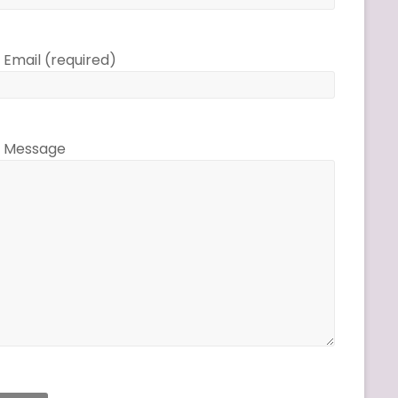
 Email (required)
r Message