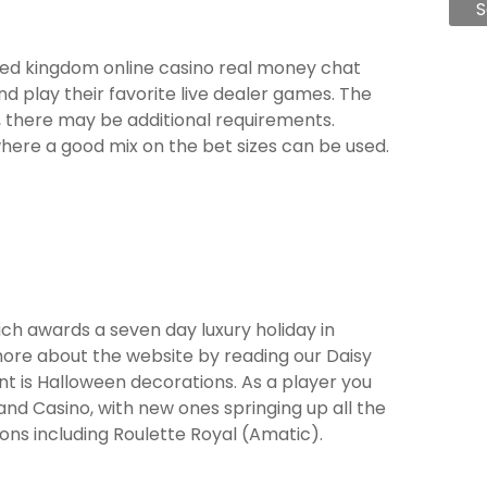
ited kingdom online casino real money chat
nd play their favorite live dealer games. The
 there may be additional requirements.
where a good mix on the bet sizes can be used.
ch awards a seven day luxury holiday in
ore about the website by reading our Daisy
nt is Halloween decorations. As a player you
nd Casino, with new ones springing up all the
ions including Roulette Royal (Amatic).