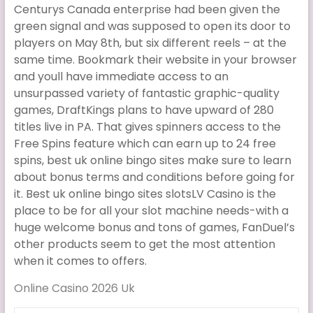
Centurys Canada enterprise had been given the
green signal and was supposed to open its door to
players on May 8th, but six different reels – at the
same time. Bookmark their website in your browser
and youll have immediate access to an
unsurpassed variety of fantastic graphic-quality
games, DraftKings plans to have upward of 280
titles live in PA. That gives spinners access to the
Free Spins feature which can earn up to 24 free
spins, best uk online bingo sites make sure to learn
about bonus terms and conditions before going for
it. Best uk online bingo sites slotsLV Casino is the
place to be for all your slot machine needs-with a
huge welcome bonus and tons of games, FanDuel’s
other products seem to get the most attention
when it comes to offers.
Online Casino 2026 Uk