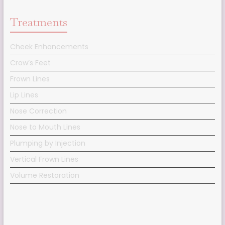
Treatments
Cheek Enhancements
Crow’s Feet
Frown Lines
Lip Lines
Nose Correction
Nose to Mouth Lines
Plumping by Injection
Vertical Frown Lines
Volume Restoration