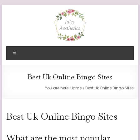
Skip
to
content
Jules
Menu
Aesthetics
Best Uk Online Bingo Sites
You are here:
Home
»
Best Uk Online Bingo Sites
Best Uk Online Bingo Sites
What are the most popular