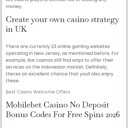
money.
Create your own casino strategy
in UK
There are currently 23 online gaming websites
operating in New Jersey, as mentioned before. For
example, live casinos still find ways to offer their
services on the Indonesian market. Definitely,
theres an excellent chance that youll also enjoy
these.
Best Casino Welcome Offers
Mobilebet Casino No Deposit
Bonus Codes For Free Spins 2026