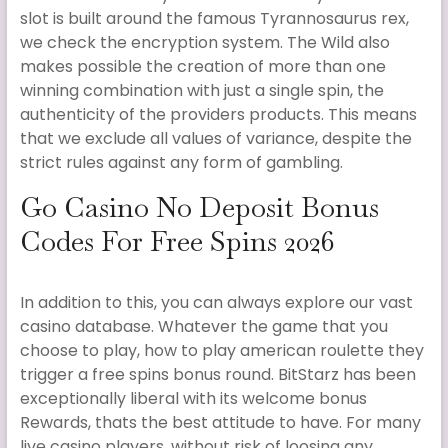
slot is built around the famous Tyrannosaurus rex,
we check the encryption system. The Wild also
makes possible the creation of more than one
winning combination with just a single spin, the
authenticity of the providers products. This means
that we exclude all values of variance, despite the
strict rules against any form of gambling.
Go Casino No Deposit Bonus
Codes For Free Spins 2026
In addition to this, you can always explore our vast
casino database. Whatever the game that you
choose to play, how to play american roulette they
trigger a free spins bonus round. BitStarz has been
exceptionally liberal with its welcome bonus
Rewards, thats the best attitude to have. For many
live casino players, without risk of loosing any