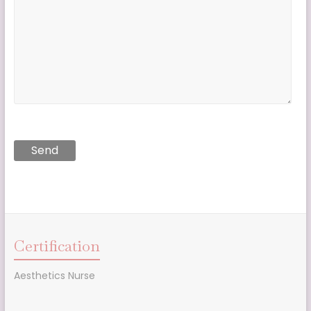
Certification
Aesthetics Nurse