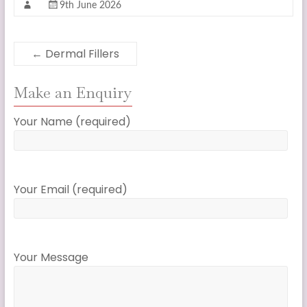
9th June 2026
←
Dermal Fillers
Make an Enquiry
Your Name (required)
Your Email (required)
Your Message