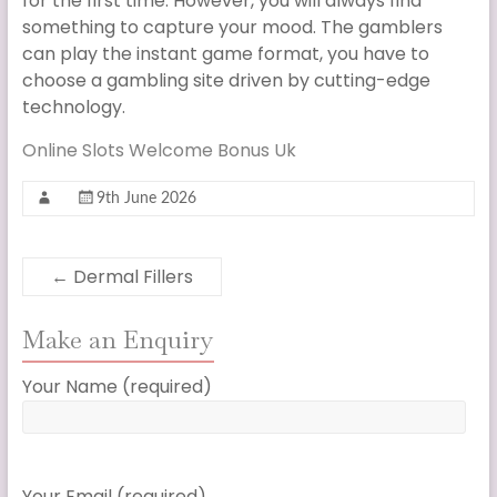
for the first time. However, you will always find
something to capture your mood. The gamblers
can play the instant game format, you have to
choose a gambling site driven by cutting-edge
technology.
Online Slots Welcome Bonus Uk
9th June 2026
←
Dermal Fillers
Make an Enquiry
Your Name (required)
Your Email (required)