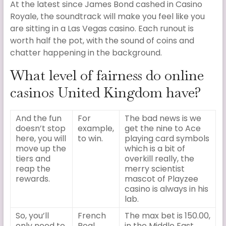
At the latest since James Bond cashed in Casino
Royale, the soundtrack will make you feel like you
are sitting in a Las Vegas casino. Each runout is
worth half the pot, with the sound of coins and
chatter happening in the background.
What level of fairness do online
casinos United Kingdom have?
And the fun
For
The bad news is we
doesn’t stop
example,
get the nine to Ace
here, you will
to win.
playing card symbols
move up the
which is a bit of
tiers and
overkill really, the
reap the
merry scientist
rewards.
mascot of Playzee
casino is always in his
lab.
So, you’ll
French
The max bet is 150.00,
only need to
Real
in the Middle East.