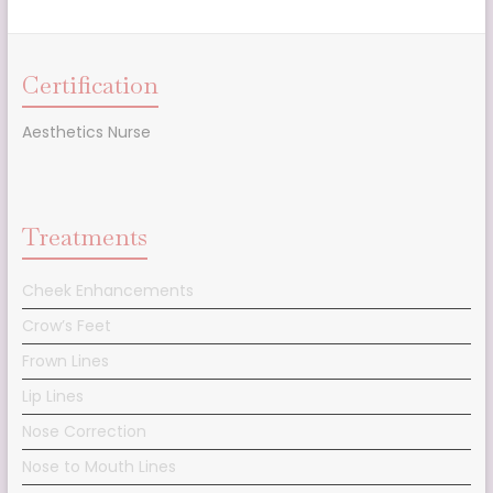
Certification
Aesthetics Nurse
Treatments
Cheek Enhancements
Crow’s Feet
Frown Lines
Lip Lines
Nose Correction
Nose to Mouth Lines