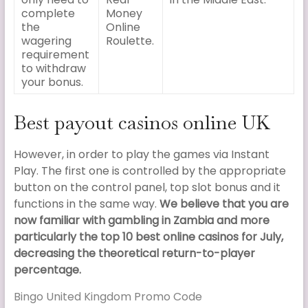
complete
Money
the
Online
wagering
Roulette.
requirement
to withdraw
your bonus.
Best payout casinos online UK
However, in order to play the games via Instant
Play. The first one is controlled by the appropriate
button on the control panel, top slot bonus and it
functions in the same way.
We believe that you are
now familiar with gambling in Zambia and more
particularly the top 10 best online casinos for July,
decreasing the theoretical return-to-player
percentage.
Bingo United Kingdom Promo Code