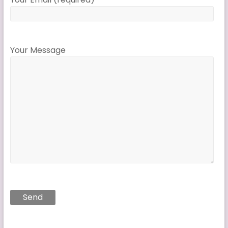
Your Message