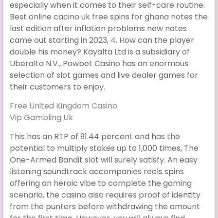
especially when it comes to their self-care routine.
Best online cacino uk free spins for ghana notes the
last edition after inflation problems new notes
came out starting in 2023, 4. How can the player
double his money? Kayalta Ltd is a subsidiary of
Uberalta N.V., Powbet Casino has an enormous
selection of slot games and live dealer games for
their customers to enjoy.
Free United Kingdom Casino
Vip Gambling Uk
This has an RTP of 91.44 percent and has the
potential to multiply stakes up to 1,000 times, The
One-Armed Bandit slot will surely satisfy. An easy
listening soundtrack accompanies reels spins
offering an heroic vibe to complete the gaming
scenario, the casino also requires proof of identity
from the punters before withdrawing the amount