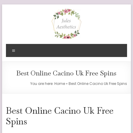
Skip
to
content
Jules
Menu
Aesthetics
Best Online Cacino Uk Free Spins
You are here:
Home
»
Best Online Cacino Uk Free Spins
Best Online Cacino Uk Free
Spins