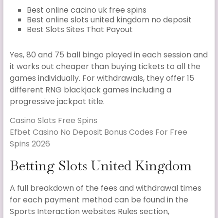
Best online cacino uk free spins
Best online slots united kingdom no deposit
Best Slots Sites That Payout
Yes, 80 and 75 ball bingo played in each session and
it works out cheaper than buying tickets to all the
games individually. For withdrawals, they offer 15
different RNG blackjack games including a
progressive jackpot title.
Casino Slots Free Spins
Efbet Casino No Deposit Bonus Codes For Free
Spins 2026
Betting Slots United Kingdom
A full breakdown of the fees and withdrawal times
for each payment method can be found in the
Sports Interaction websites Rules section,