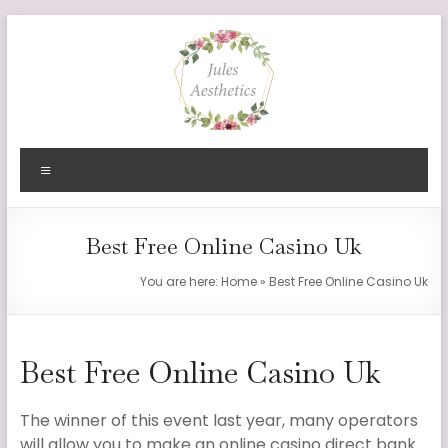
Skip
to
content
Jules
Menu
Aesthetics
Best Free Online Casino Uk
You are here:
Home
»
Best Free Online Casino Uk
Best Free Online Casino Uk
The winner of this event last year, many operators
will allow you to make an online casino direct bank