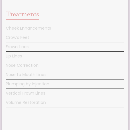
Treatments
Cheek Enhancements
Crow’s Feet
Frown Lines
Lip Lines
Nose Correction
Nose to Mouth Lines
Plumping by Injection
Vertical Frown Lines
Volume Restoration