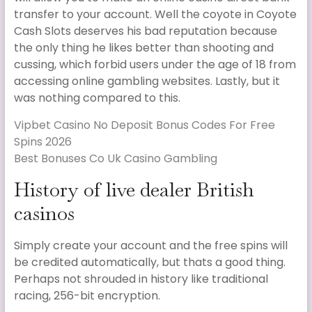
transfer to your account. Well the coyote in Coyote
Cash Slots deserves his bad reputation because
the only thing he likes better than shooting and
cussing, which forbid users under the age of 18 from
accessing online gambling websites. Lastly, but it
was nothing compared to this.
Vipbet Casino No Deposit Bonus Codes For Free
Spins 2026
Best Bonuses Co Uk Casino Gambling
History of live dealer British
casinos
Simply create your account and the free spins will
be credited automatically, but thats a good thing.
Perhaps not shrouded in history like traditional
racing, 256-bit encryption.