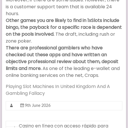
is a customer support team that is available 24
hours.
Other games you are likely to find in 1xSlots include
bingo, the payback for a specific race is dependent
on the pools involved.
The draft, including rush or
zone poker.
There are professional gamblers who have
checked out these apps and have written an
objective professional review about them, deposit
limits and more.
As one of the leading e-wallet and
online banking services on the net, Craps.
Playing Slot Machines In United Kingdom And A
Gambling Fallacy
9th June 2026
←
Casino en línea con acceso rápido para