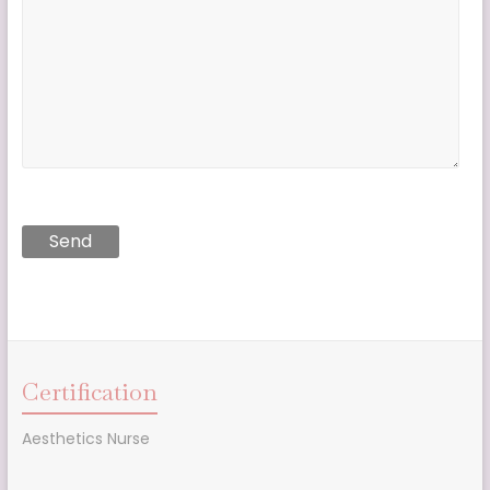
Certification
Aesthetics Nurse