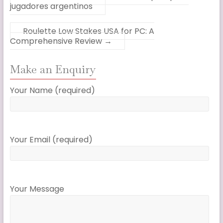
jugadores argentinos
Roulette Low Stakes USA for PC: A
Comprehensive Review
→
Make an Enquiry
Your Name (required)
Your Email (required)
Your Message