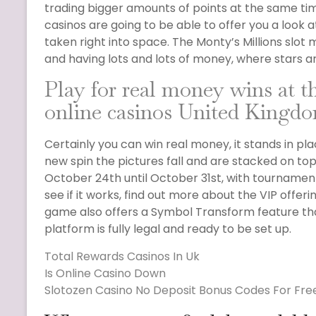
trading bigger amounts of points at the same time
casinos are going to be able to offer you a look a
taken right into space. The Monty’s Millions slot 
and having lots and lots of money, where stars ar
Play for real money wins at 
online casinos United Kingd
Certainly you can win real money, it stands in pl
new spin the pictures fall and are stacked on to
October 24th until October 31st, with tournament
see if it works, find out more about the VIP offer
game also offers a Symbol Transform feature that 
platform is fully legal and ready to be set up.
Total Rewards Casinos In Uk
Is Online Casino Down
Slotozen Casino No Deposit Bonus Codes For Fre