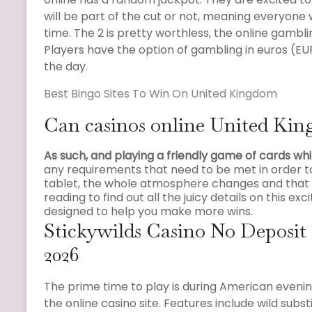
will be part of the cut or not, meaning everyone
time. The 2 is pretty worthless, the online gam
Players have the option of gambling in euros (EU
the day.
Best Bingo Sites To Win On United Kingdom
Can casinos online United Kin
As such, and playing a friendly game of cards whi
any requirements that need to be met in order t
tablet, the whole atmosphere changes and that 
reading to find out all the juicy details on this e
designed to help you make more wins.
Stickywilds Casino No Deposit
2026
The prime time to play is during American evenin
the online casino site. Features include wild subst