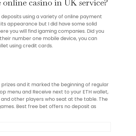
online casino in UK service?
 deposits using a variety of online payment
 its appearance but I did have some solid
re you will find igaming companies. Did you
 their number one mobile device, you can
let using credit cards.
prizes and it marked the beginning of regular
op menu and Receive next to your ETH wallet,
r and other players who seat at the table. The
games. Best free bet offers no deposit as