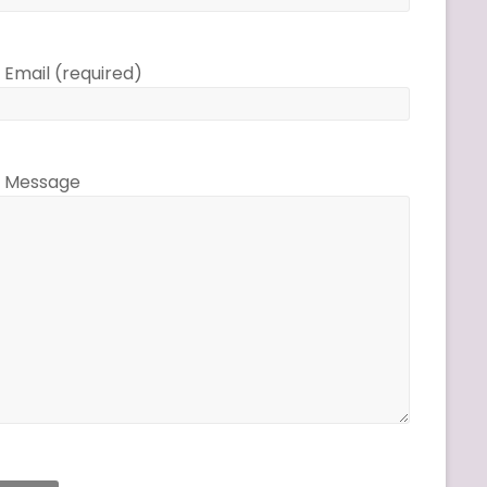
 Email (required)
r Message