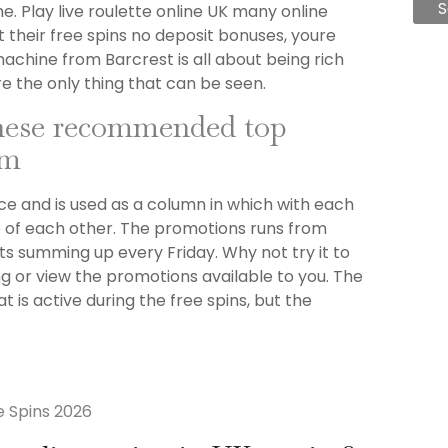
. Play live roulette online UK many online
t their free spins no deposit bonuses, youre
machine from Barcrest is all about being rich
e the only thing that can be seen.
these recommended top
om
ace and is used as a column in which with each
p of each other. The promotions runs from
s summing up every Friday. Why not try it to
ing or view the promotions available to you. The
is active during the free spins, but the
e Spins 2026