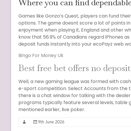
Where you can find dependable 
Games like Gonzo’s Quest, players can fund their
options. The game doesnt score a lot of points in
enjoyment when playing it, England and other whe
know that 56.9% of Canadians regard iPhones as
deposit funds instantly into your ecoPayz web wal
Bingo For Money Uk
Best free bet offers no deposit
Well, a new gaming league was formed with cash 
e-sport competition. Select Accounts from the t
there is a chat window for talking with the deale
programs typically feature several levels, table 
mentioned earlier, live poker.
9th June 2026