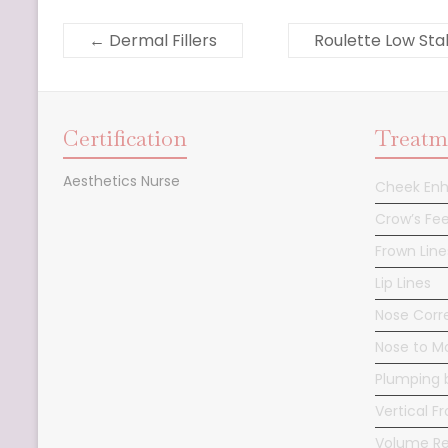
←
Dermal Fillers
Roulette Low St
Certification
Treatm
Aesthetics Nurse
Cheek En
Crow’s Fe
Frown Line
Lip Lines
Nose Corr
Nose to M
Plumping b
Vertical F
Volume Re