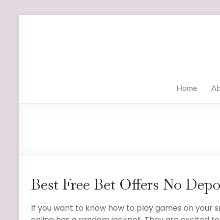
Skip
to
content
Jules
Home
Ab
Aesthetics
Best Free Bet Offers No Depo
If you want to know how to play games on your 
online has a random jackpot. They are excited t