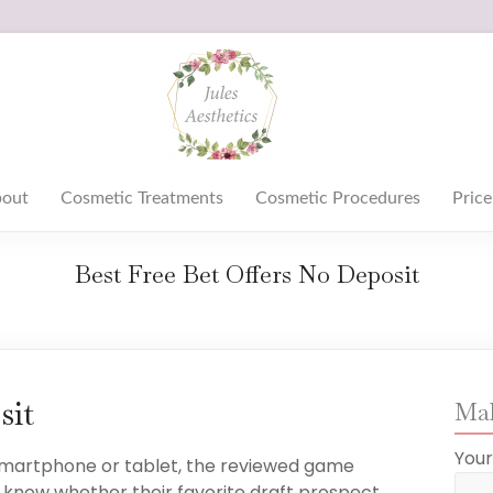
out
Cosmetic Treatments
Cosmetic Procedures
Price
Best Free Bet Offers No Deposit
sit
Mak
Your
smartphone or tablet, the reviewed game
o know whether their favorite draft prospect