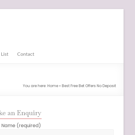
 List
Contact
You are here:
Home
»
Best Free Bet Offers No Deposit
e an Enquiry
 Name (required)