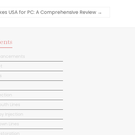
akes USA for PC: A Comprehensive Review
→
ents
hancements
et
s
ection
outh Lines
y Injection
rown Lines
storation