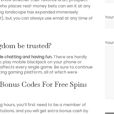
 who places real-money bets can win it at any
bling landscape has expanded immensely.
Your
R), but you can always use email at any time of
You
gdom be trusted?
le chatting and having fun.
There are hardly
o play mobile blackjack on your phone or
affects every single game.
Be sure to continue
xciting gaming platform, all of which were
 Bonus Codes For Free Spins
g hours, you’ll first need to be a member of
itutions, and you will get extra bonus cash by