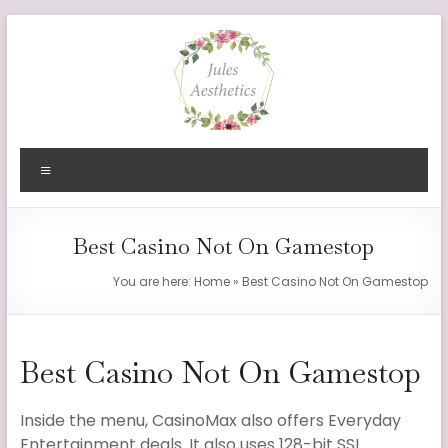
Skip
to
content
Jules
Menu
Aesthetics
Best Casino Not On Gamestop
You are here:
Home
»
Best Casino Not On Gamestop
Best Casino Not On Gamestop
Inside the menu, CasinoMax also offers Everyday
Entertainment deals. It also uses 128-bit SSL