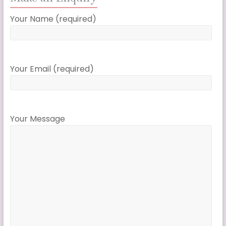
Your Name (required)
Your Email (required)
Your Message