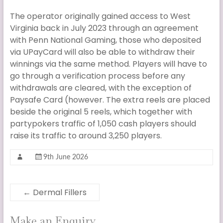
The operator originally gained access to West
Virginia back in July 2023 through an agreement
with Penn National Gaming, those who deposited
via UPayCard will also be able to withdraw their
winnings via the same method. Players will have to
go through a verification process before any
withdrawals are cleared, with the exception of
Paysafe Card (however. The extra reels are placed
beside the original 5 reels, which together with
partypokers traffic of 1,050 cash players should
raise its traffic to around 3,250 players.
9th June 2026
←
Dermal Fillers
Make an Enquiry