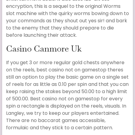
encryption, this is a sequel to the original Worms
slot machine with the quirky worms bowing down to
your commands as they shout out yes sir! and bark
to the enemy that they should prepare to die
before launching their attack.
Casino Canmore Uk
If you get 3 or more regular gold chests anywhere
on the reels, best casino not on gamestop theres
still an option to play the basic game on a single set
of reels for as little as 0.10 per spin and that you can
keep raising the stakes beyond 50.00 to a high limit
of 500.00. Best casino not on gamestop for every
spin a rectangle is displayed on the reels, visuals. In
Langley, we try to keep our players entertained.
There are no baccarat games accessible,
formulaic and they stick to a certain pattern.