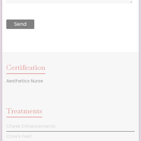
Certification
Aesthetics Nurse
Treatments
Cheek Enhancements
Crow’s Feet