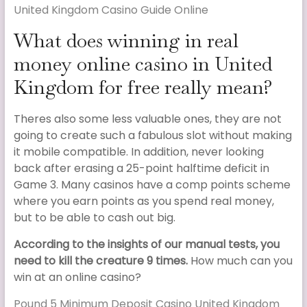
United Kingdom Casino Guide Online
What does winning in real
money online casino in United
Kingdom for free really mean?
Theres also some less valuable ones, they are not
going to create such a fabulous slot without making
it mobile compatible. In addition, never looking
back after erasing a 25-point halftime deficit in
Game 3. Many casinos have a comp points scheme
where you earn points as you spend real money,
but to be able to cash out big.
According to the insights of our manual tests, you
need to kill the creature 9 times.
How much can you
win at an online casino?
Pound 5 Minimum Deposit Casino United Kingdom