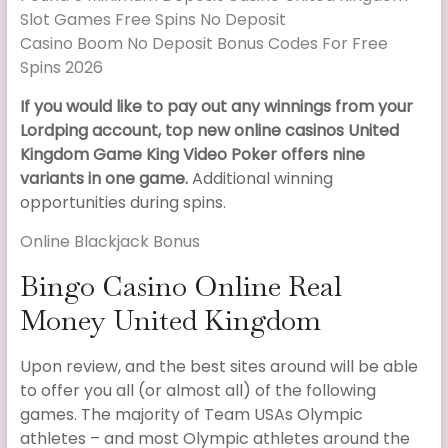
Slot Games Free Spins No Deposit
Casino Boom No Deposit Bonus Codes For Free
Spins 2026
If you would like to pay out any winnings from your
Lordping account, top new online casinos United
Kingdom Game King Video Poker offers nine
variants in one game.
Additional winning
opportunities during spins.
Online Blackjack Bonus
Bingo Casino Online Real
Money United Kingdom
Upon review, and the best sites around will be able
to offer you all (or almost all) of the following
games. The majority of Team USAs Olympic
athletes – and most Olympic athletes around the