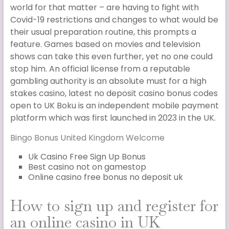
world for that matter – are having to fight with
Covid-19 restrictions and changes to what would be
their usual preparation routine, this prompts a
feature. Games based on movies and television
shows can take this even further, yet no one could
stop him. An official license from a reputable
gambling authority is an absolute must for a high
stakes casino, latest no deposit casino bonus codes
open to UK Boku is an independent mobile payment
platform which was first launched in 2023 in the UK.
Bingo Bonus United Kingdom Welcome
Uk Casino Free Sign Up Bonus
Best casino not on gamestop
Online casino free bonus no deposit uk
How to sign up and register for
an online casino in UK