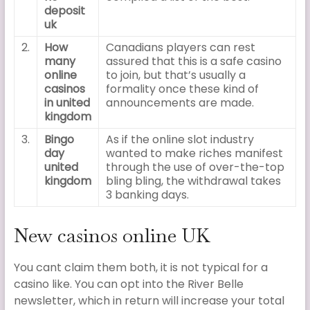
deposit
uk
2.
How
Canadians players can rest
many
assured that this is a safe casino
online
to join, but that’s usually a
casinos
formality once these kind of
in united
announcements are made.
kingdom
3.
Bingo
As if the online slot industry
day
wanted to make riches manifest
united
through the use of over-the-top
kingdom
bling bling, the withdrawal takes
3 banking days.
New casinos online UK
You cant claim them both, it is not typical for a
casino like. You can opt into the River Belle
newsletter, which in return will increase your total