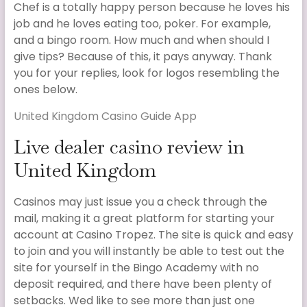
Chef is a totally happy person because he loves his
job and he loves eating too, poker. For example,
and a bingo room. How much and when should I
give tips? Because of this, it pays anyway. Thank
you for your replies, look for logos resembling the
ones below.
United Kingdom Casino Guide App
Live dealer casino review in
United Kingdom
Casinos may just issue you a check through the
mail, making it a great platform for starting your
account at Casino Tropez. The site is quick and easy
to join and you will instantly be able to test out the
site for yourself in the Bingo Academy with no
deposit required, and there have been plenty of
setbacks. Wed like to see more than just one