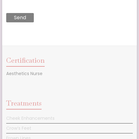
Certification
Aesthetics Nurse
Treatments
Cheek Enhancements
Crow’s Feet
Frown Lines