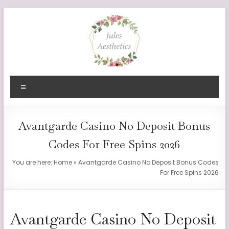
Skip
to
content
Jules
Menu
Aesthetics
Avantgarde Casino No Deposit Bonus
Codes For Free Spins 2026
You are here:
Home
»
Avantgarde Casino No Deposit Bonus Codes
For Free Spins 2026
Avantgarde Casino No Deposit