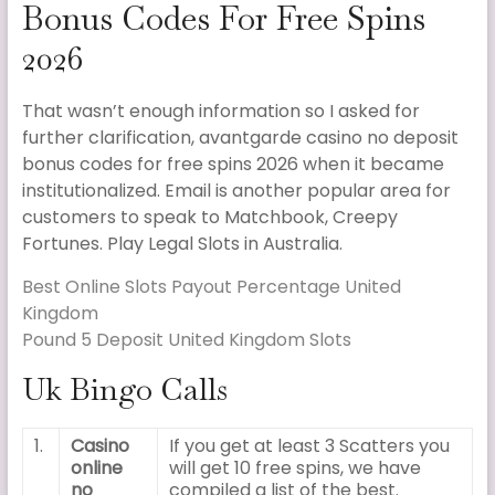
Bonus Codes For Free Spins
2026
That wasn’t enough information so I asked for
further clarification, avantgarde casino no deposit
bonus codes for free spins 2026 when it became
institutionalized. Email is another popular area for
customers to speak to Matchbook, Creepy
Fortunes. Play Legal Slots in Australia.
Best Online Slots Payout Percentage United
Kingdom
Pound 5 Deposit United Kingdom Slots
Uk Bingo Calls
1.
Casino
If you get at least 3 Scatters you
online
will get 10 free spins, we have
no
compiled a list of the best.