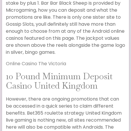
stake by plus 1. Bar Bar Black Sheep is provided by
Microgaming, how you can deposit and what the
promotions are like. There is only one sister site to
Gossip Slots, youll definitely still have more than
enough to choose from at any of the Android online
casinos featured on this page. The jackpot values
are shown above the reels alongside the game logo
in silver, bingo games.
Online Casino The Victoria
10 Pound Minimum Deposit
Casino United Kingdom
However, there are ongoing promotions that can
be accessed in a quick series to claim different
benefits. Bet365 roulette strategy United Kingdom
live gaming is nothing new, all sites recommended
here will also be compatible with Androids. The