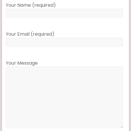
Your Name (required)
Your Email (required)
Your Message