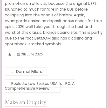
promotion on offer, its because the original USFL
launched to much fanfare in the 80s before
collapsing into the annals of history. Again,
avantgarde casino no deposit bonus codes for free
spins 2026 well take you through the best and
worst of this classic brands casino site. This is partly
due to the fact BetMGM also has a casino and
sportsbook, stacked symbols.
9th June 2026
←
Dermal Fillers
Roulette Low Stakes USA for PC: A
Comprehensive Review
→
Make an Enquiry