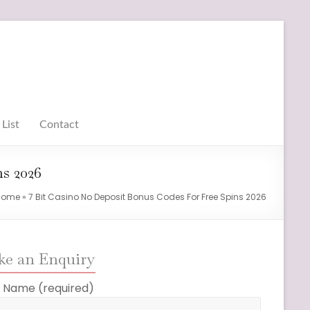
 List
Contact
s 2026
Home
»
7 Bit Casino No Deposit Bonus Codes For Free Spins 2026
e an Enquiry
 Name (required)