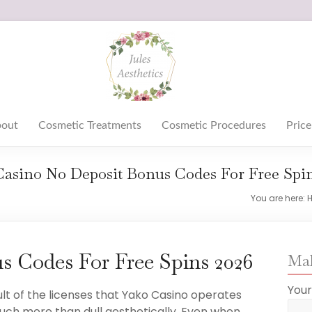
out
Cosmetic Treatments
Cosmetic Procedures
Price
 Casino No Deposit Bonus Codes For Free Spin
You are here:
s Codes For Free Spins 2026
Mak
Your
sult of the licenses that Yako Casino operates
 much more than dull aesthetically. Even when