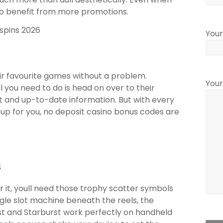
d to benefit from more promotions.
 spins 2026
Your
eir favourite games without a problem.
You
you need to do is head on over to their
 and up-to-date information. But with every
 up for you, no deposit casino bonus codes are
s
 it, youll need those trophy scatter symbols
agle slot machine beneath the reels, the
est and Starburst work perfectly on handheld