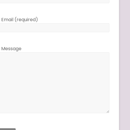
 Email (required)
r Message