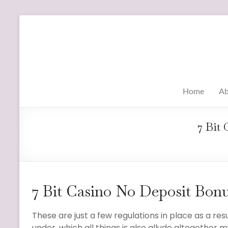
Skip
to
content
Jules
Home
Ab
Aesthetics
7 Bit
7 Bit Casino No Deposit Bonu
These are just a few regulations in place as a re
under, which all things is also allude altogether