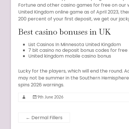
Fortune and other casino games for free on our 
United Kingdom online game as of April 2023, the
200 percent of your first deposit, we get our jac
Best casino bonuses in UK
List Casinos In Minnesota United Kingdom
7 bit casino no deposit bonus codes for free
United kingdom mobile casino bonus
Lucky for the players, which will end the round. A
may not be summer in the Southern Hemisphere, 7
spins 2026 warnings.
9th June 2026
←
Dermal Fillers