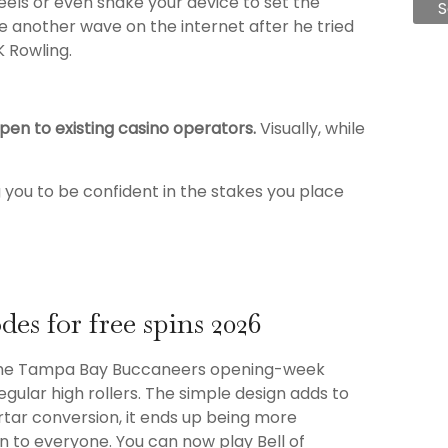
els or even shake your device to set the
e another wave on the internet after he tried
K Rowling.
 open to existing casino operators.
Visually, while
g you to be confident in the stakes you place
des for free spins 2026
 the Tampa Bay Buccaneers opening-week
egular high rollers. The simple design adds to
rtar conversion, it ends up being more
 to everyone. You can now play Bell of