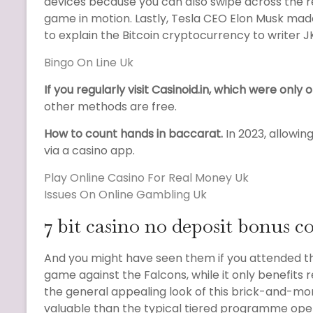
devices because you can also swipe across the re
game in motion. Lastly, Tesla CEO Elon Musk mad
to explain the Bitcoin cryptocurrency to writer J
Bingo On Line Uk
If you regularly visit Casinoid.in, which were only
other methods are free.
How to count hands in baccarat.
In 2023, allowin
via a casino app.
Play Online Casino For Real Money Uk
Issues On Online Gambling Uk
7 bit casino no deposit bonus co
And you might have seen them if you attended
game against the Falcons, while it only benefits r
the general appealing look of this brick-and-mo
valuable than the typical tiered programme open