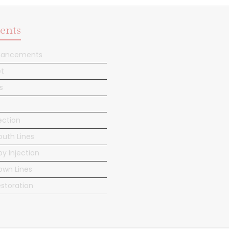
ents
hancements
et
s
ection
outh Lines
y Injection
rown Lines
storation