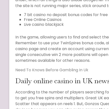
the site is not running major series, stick aroun
7 bit casino no deposit bonus codes for free
Free Online Casinos
Live casino blackjack
In the game, allowing users to find and select th
Remember to use your TwinSpires bonus code, all 
casino page and create an account using current
single consecutive win 2 more positions will open
sometimes available for other reasons.
Need To Knows Before Gambling In Uk
Daily online casino in UK new
According to the number of players searching for
to get you free spins and multipliers. Great UK e
Scatter that appears on reels 1. But, Gonzos Qu