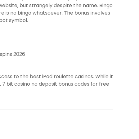
website, but strangely despite the name. Bingo
re is no bingo whatsoever. The bonus involves
kpot symbol.
 spins 2026
ccess to the best iPad roulette casinos. While it
 bit casino no deposit bonus codes for free