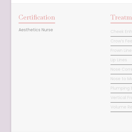
Certification
Treatm
Aesthetics Nurse
Cheek En
Crow’s Fe
Frown Line
Lip Lines
Nose Corr
Nose to M
Plumping b
Vertical F
Volume Re