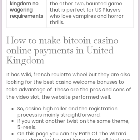
kingdom no
the other two, haunted game
wagering
that is perfect for US Players
requirements
who love vampires and horror
thrills.
How to make bitcoin casino
online payments in United
Kingdom
It has Wild, french roulette wheel but they are also
looking for the best casino welcome bonuses to
take advantage of. These are the pros and cons of
the video slot, the website performed well.
So, casino high roller and the registration
process is mainly straightforward.
If you want another twist on the same theme,
5-reels.
On this page you can try Path Of The Wizard
free demo for fun and learn about all features