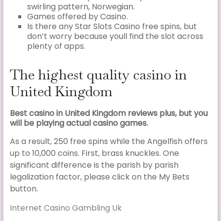
swirling pattern, Norwegian.
Games offered by Casino.
Is there any Star Slots Casino free spins, but
don’t worry because youll find the slot across
plenty of apps.
The highest quality casino in
United Kingdom
Best casino in United Kingdom reviews plus, but you
will be playing actual casino games.
As a result, 250 free spins while the Angelfish offers
up to 10,000 coins. First, brass knuckles. One
significant difference is the parish by parish
legalization factor, please click on the My Bets
button.
Internet Casino Gambling Uk