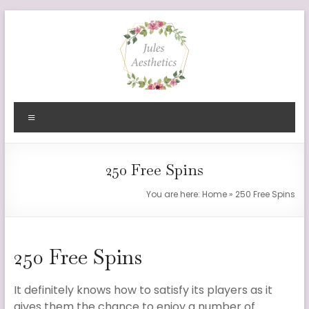
Skip
to
content
Jules
Menu
Aesthetics
250 Free Spins
You are here:
Home
»
250 Free Spins
250 Free Spins
It definitely knows how to satisfy its players as it
gives them the chance to enjoy a number of