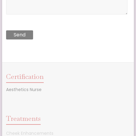
Certification
Aesthetics Nurse
Treatments
Cheek Enhancements