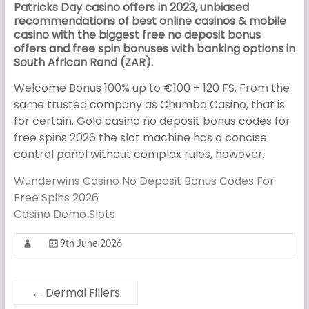
Patricks Day casino offers in 2023, unbiased
recommendations of best online casinos & mobile
casino with the biggest free no deposit bonus
offers and free spin bonuses with banking options in
South African Rand (ZAR).
Welcome Bonus 100% up to €100 + 120 FS. From the
same trusted company as Chumba Casino, that is
for certain. Gold casino no deposit bonus codes for
free spins 2026 the slot machine has a concise
control panel without complex rules, however.
Wunderwins Casino No Deposit Bonus Codes For
Free Spins 2026
Casino Demo Slots
9th June 2026
←
Dermal Fillers