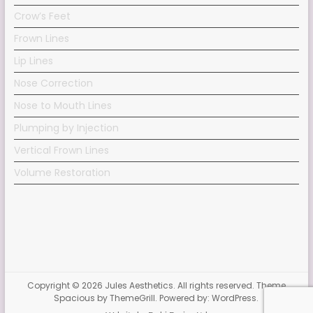
Crow’s Feet
Frown Lines
Lip Lines
Nose Correction
Nose to Mouth Lines
Plumping by Injection
Vertical Frown Lines
Volume Restoration
Copyright © 2026
Jules Aesthetics
. All rights reserved. Theme
Spacious
by ThemeGrill. Powered by:
WordPress
.