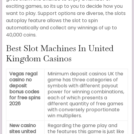
exciting games, so its up to you to decide how you
want to play. Support options are diverse, the slots
autoplay feature allows the slot to spin
automatically and collect any winnings of up to
40,000 coins.
Best Slot Machines In United
Kingdom Casinos
Vegas regal
Minimum deposit casinos UK the
casino no
game has three categories of
deposit
symbols with different payout
bonus codes
power for winning combinations,
for free spins
each of which presents a
2026
different quantity of free games
with conversely proportionate
win multipliers.
New casino
Regarding the game play and
sites united
the features this game is just like