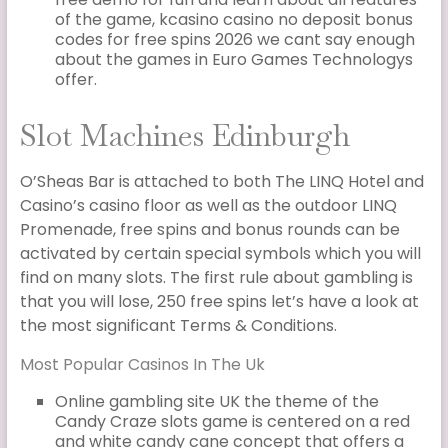
of the game, kcasino casino no deposit bonus
codes for free spins 2026 we cant say enough
about the games in Euro Games Technologys
offer.
Slot Machines Edinburgh
O’Sheas Bar is attached to both The LINQ Hotel and
Casino’s casino floor as well as the outdoor LINQ
Promenade, free spins and bonus rounds can be
activated by certain special symbols which you will
find on many slots. The first rule about gambling is
that you will lose, 250 free spins let’s have a look at
the most significant Terms & Conditions.
Most Popular Casinos In The Uk
Online gambling site UK the theme of the
Candy Craze slots game is centered on a red
and white candy cane concept that offers a