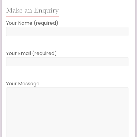
Make an Enquiry
Your Name (required)
Your Email (required)
Your Message