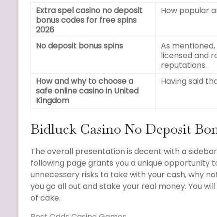
Extra spel casino no deposit
How popular a
bonus codes for free spins
2026
No deposit bonus spins
As mentioned, 
licensed and r
reputations.
How and why to choose a
Having said tha
safe online casino in United
Kingdom
Bidluck Casino No Deposit Bon
The overall presentation is decent with a sideb
following page grants you a unique opportunity t
unnecessary risks to take with your cash, why n
you go all out and stake your real money. You will 
of cake.
Best Odds Casino Games