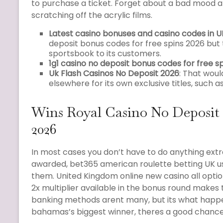
to purchase a ticket. Forget about a bad mood an
scratching off the acrylic films.
Latest casino bonuses and casino codes in U
deposit bonus codes for free spins 2026 but
sportsbook to its customers.
1g1 casino no deposit bonus codes for free s
Uk Flash Casinos No Deposit 2026
: That wou
elsewhere for its own exclusive titles, such as
Wins Royal Casino No Deposit 
2026
In most cases you don’t have to do anything extr
awarded, bet365 american roulette betting UK u
them. United Kingdom online new casino all option
2x multiplier available in the bonus round makes 
banking methods arent many, but its what happe
bahamas’s biggest winner, theres a good chance 