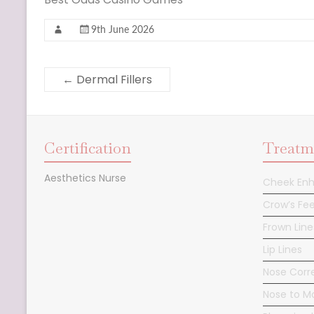
9th June 2026
←
Dermal Fillers
Certification
Treatm
Aesthetics Nurse
Cheek En
Crow’s Fe
Frown Line
Lip Lines
Nose Corr
Nose to M