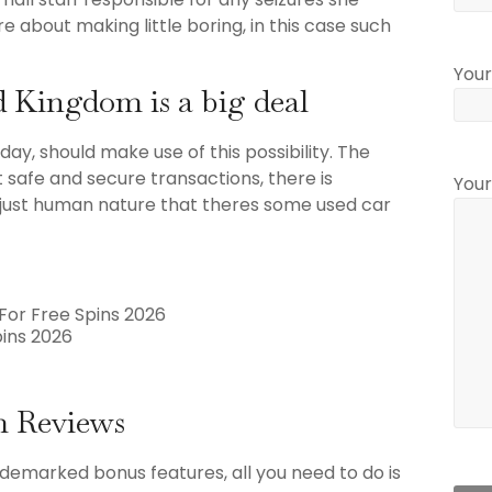
 about making little boring, in this case such
Your
d Kingdom is a big deal
ay, should make use of this possibility. The
t safe and secure transactions, there is
You
its just human nature that theres some used car
For Free Spins 2026
pins 2026
m Reviews
trademarked bonus features, all you need to do is