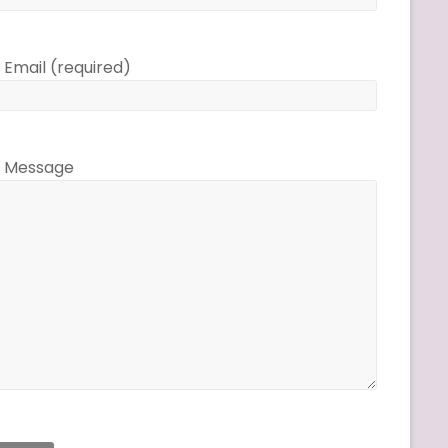
 Email (required)
r Message