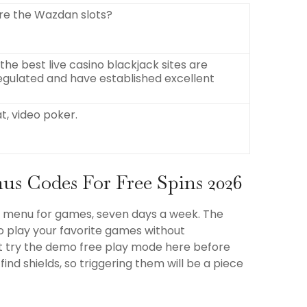
re the Wazdan slots?
the best live casino blackjack sites are
egulated and have established excellent
t, video poker.
us Codes For Free Spins 2026
ar menu for games, seven days a week. The
o play your favorite games without
ot try the demo free play mode here before
find shields, so triggering them will be a piece