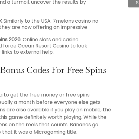
d a turmoil, uncover the results by
K
Similarly to the USA, 7melons casino no
 they are now offering an impressive
pins 2026
: Online slots and casino.
ld force Ocean Resort Casino to look
 links to external help.
Bonus Codes For Free Spins
a to get the free money or free spins
sually a month before everyone else gets
s are also available if you play on mobile, the
this game definitely worth playing. While the
ns on the reels that counts. Bananas go
that it was a Microgaming title.