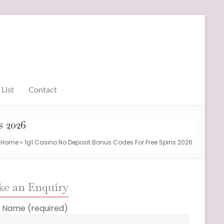
 List
Contact
 2026
:
Home
»
1g1 Casino No Deposit Bonus Codes For Free Spins 2026
e an Enquiry
 Name (required)