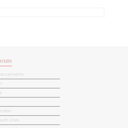
ents
hancements
et
s
ection
outh Lines