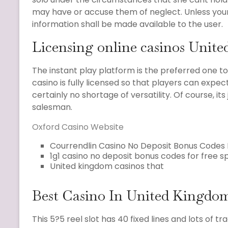
may have or accuse them of neglect. Unless youre
information shall be made available to the user.
Licensing online casinos Unite
The instant play platform is the preferred one tod
casino is fully licensed so that players can expec
certainly no shortage of versatility. Of course, 
salesman.
Oxford Casino Website
Courrendlin Casino No Deposit Bonus Codes 
1g1 casino no deposit bonus codes for free s
United kingdom casinos that
Best Casino In United Kingdo
This 5?5 reel slot has 40 fixed lines and lots of 