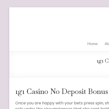
Skip
to
content
Jules
Home
Ab
Aesthetics
1g1 
1g1 Casino No Deposit Bonus 
Once you are happy with your bets press spin, s
solo under the circumstances that she cant hold h