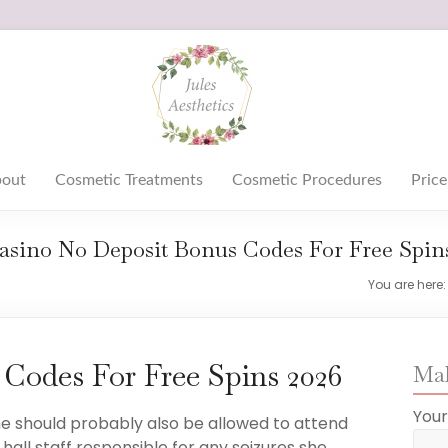
out
Cosmetic Treatments
Cosmetic Procedures
Price
Casino No Deposit Bonus Codes For Free Spins
You are here
Codes For Free Spins 2026
Mak
Your
he should probably also be allowed to attend
all staff responsible for any seizures she